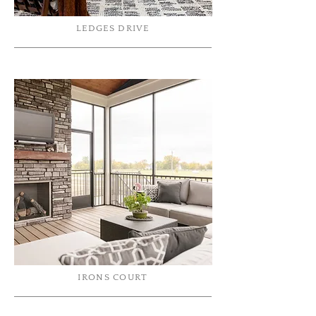
LEDGES DRIVE
IRONS COURT