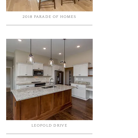
2018 PARADE OF HOMES
LEOPOLD DRIVE