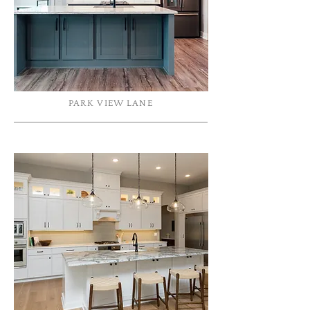
PARK VIEW LANE