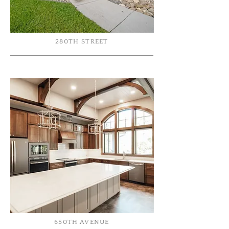
280TH STREET
650TH AVENUE