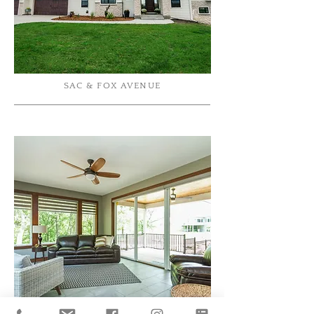
SAC & FOX AVENUE