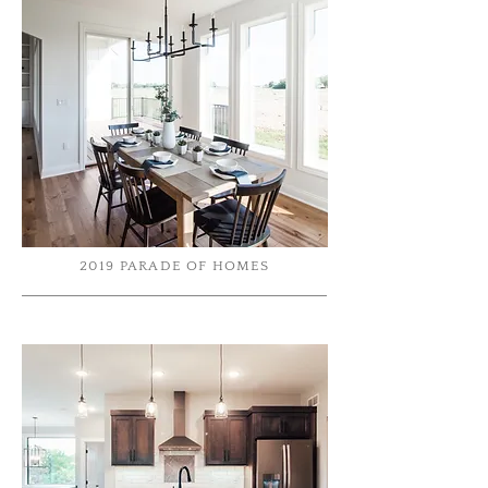
2019 PARADE OF HOMES