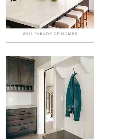
2021 PARADE OF HOMES