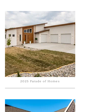
2025 Parade of Homes