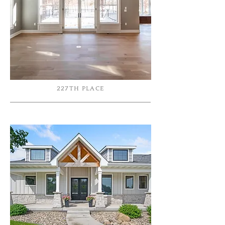
227TH PLACE