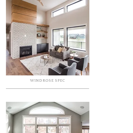
WINDROSE SPEC