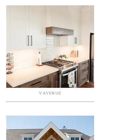
V AVENUE