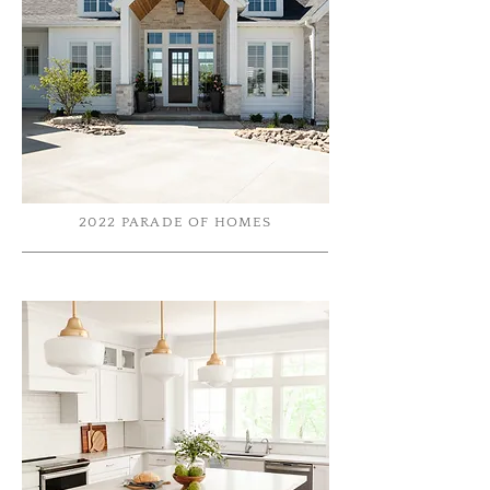
2022 PARADE OF HOMES