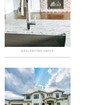
BALLENTINE DRIVE