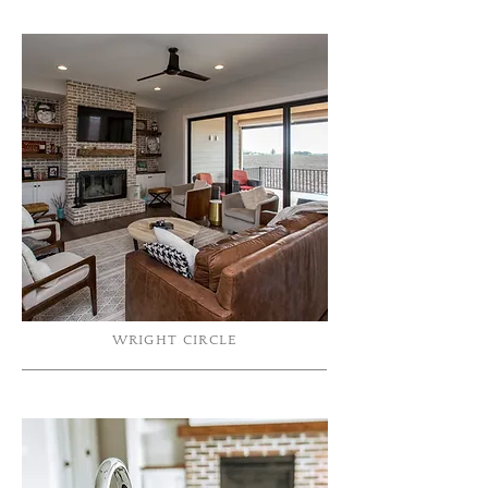
WRIGHT CIRCLE