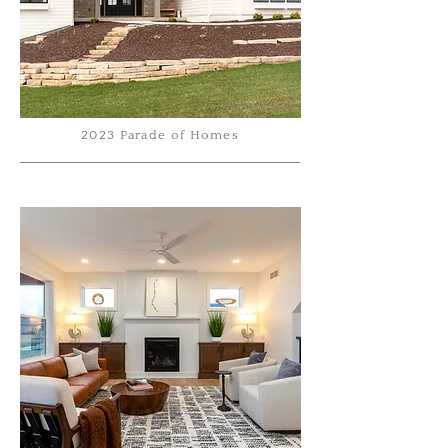
2023 Parade of Homes