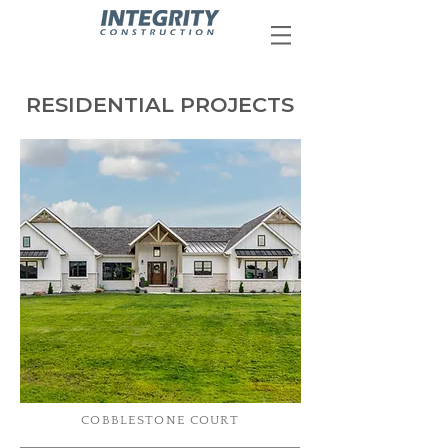
RESIDENTIAL PROJECTS
COBBLESTONE COURT