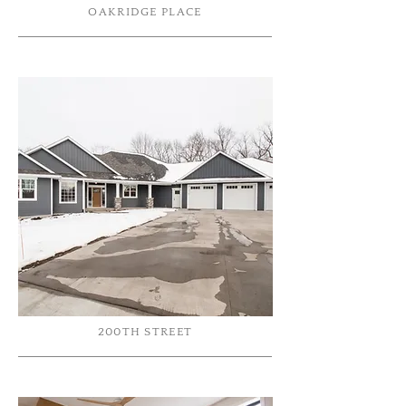
OAKRIDGE PLACE
200TH STREET