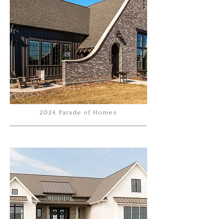
2024 Parade of Homes