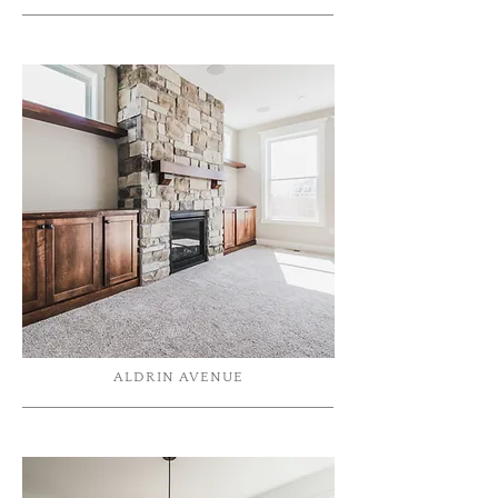
ALDRIN AVENUE