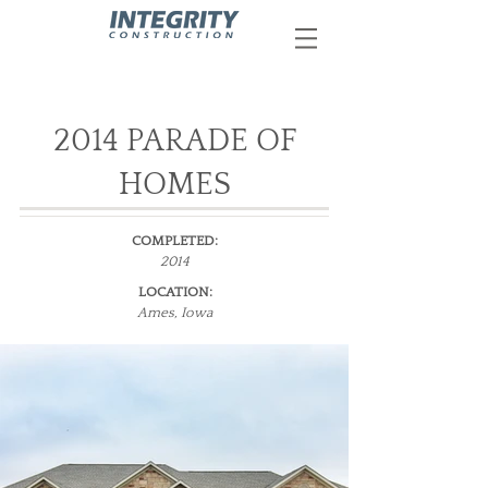
2014 PARADE OF
HOMES
COMPLETED:
2014
LOCATION:
Ames, Iowa