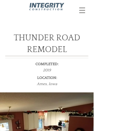
THUNDER ROAD
REMODEL
COMPLETED:
2019
LOCATION:
Ames, Iowa