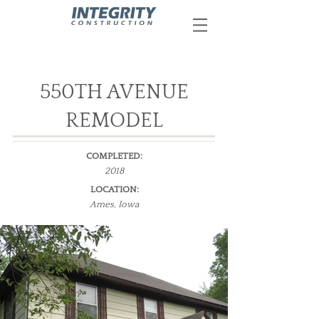
550TH AVENUE
REMODEL
COMPLETED:
2018
LOCATION:
Ames, Iowa