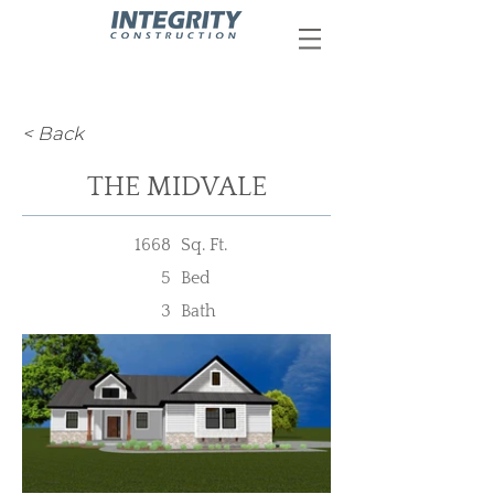
< Back
THE MIDVALE
1668
Sq. Ft.
5
Bed
3
Bath