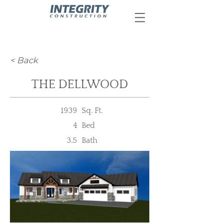
< Back
THE DELLWOOD
1939
Sq. Ft.
4
Bed
3.5
Bath